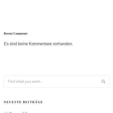
Recent Comments
Es sind keine Kommentare vorhanden.
NEUESTE BEITRÄGE