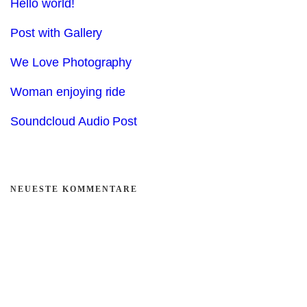
Hello world!
Post with Gallery
We Love Photography
Woman enjoying ride
Soundcloud Audio Post
NEUESTE KOMMENTARE