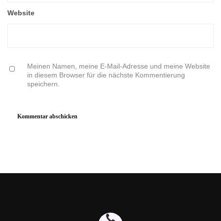
Website
Meinen Namen, meine E-Mail-Adresse und meine Website
in diesem Browser für die nächste Kommentierung
speichern.