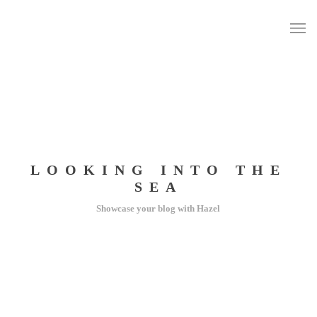
LOOKING INTO THE
SEA
Showcase your blog with Hazel