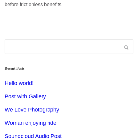
before frictionless benefits.
Recent Posts
Hello world!
Post with Gallery
We Love Photography
Woman enjoying ride
Soundcloud Audio Post