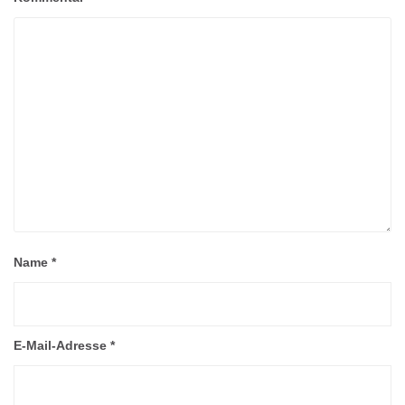
Name
*
E-Mail-Adresse
*