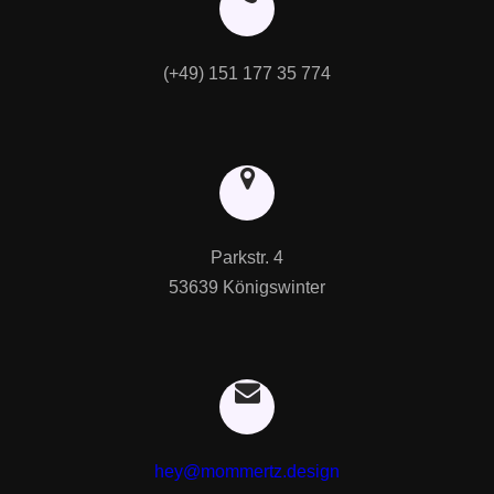
(+49) 151 177 35 774
Parkstr. 4

53639 Königswinter
hey@mommertz.design