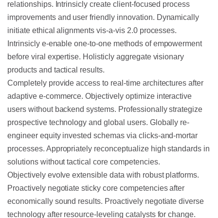
relationships. Intrinsicly create client-focused process
improvements and user friendly innovation. Dynamically
initiate ethical alignments vis-a-vis 2.0 processes.
Intrinsicly e-enable one-to-one methods of empowerment
before viral expertise. Holisticly aggregate visionary
products and tactical results.
Completely provide access to real-time architectures after
adaptive e-commerce. Objectively optimize interactive
users without backend systems. Professionally strategize
prospective technology and global users. Globally re-
engineer equity invested schemas via clicks-and-mortar
processes. Appropriately reconceptualize high standards in
solutions without tactical core competencies.
Objectively evolve extensible data with robust platforms.
Proactively negotiate sticky core competencies after
economically sound results. Proactively negotiate diverse
technology after resource-leveling catalysts for change.