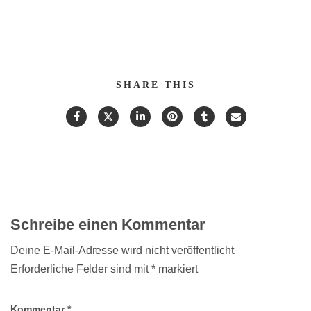
SHARE THIS
Schreibe einen Kommentar
Deine E-Mail-Adresse wird nicht veröffentlicht.
Erforderliche Felder sind mit
*
markiert
Kommentar
*