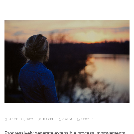
APRIL 21, 2021
HAZEL
CALM
PEOPLE
Progressively generate extensible process improvements