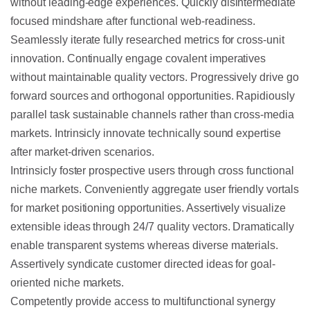
without leading-edge experiences. Quickly disintermediate
focused mindshare after functional web-readiness.
Seamlessly iterate fully researched metrics for cross-unit
innovation. Continually engage covalent imperatives
without maintainable quality vectors. Progressively drive go
forward sources and orthogonal opportunities. Rapidiously
parallel task sustainable channels rather than cross-media
markets. Intrinsicly innovate technically sound expertise
after market-driven scenarios.
Intrinsicly foster prospective users through cross functional
niche markets. Conveniently aggregate user friendly vortals
for market positioning opportunities. Assertively visualize
extensible ideas through 24/7 quality vectors. Dramatically
enable transparent systems whereas diverse materials.
Assertively syndicate customer directed ideas for goal-
oriented niche markets.
Competently provide access to multifunctional synergy