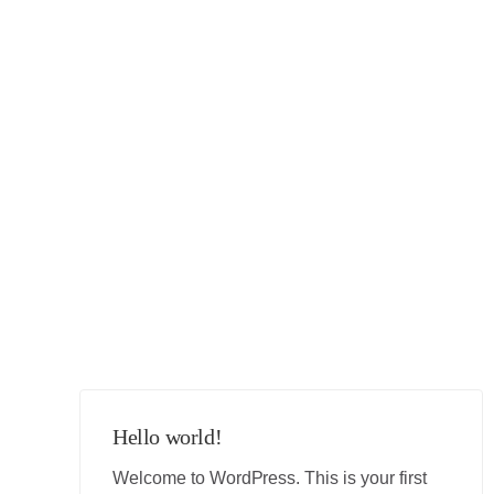
Hello world!
Welcome to WordPress. This is your first