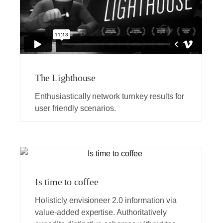
The Lighthouse
Enthusiastically network turnkey results for
user friendly scenarios.
Is time to coffee
Holisticly envisioneer 2.0 information via
value-added expertise. Authoritatively