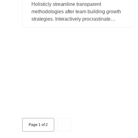
Holisticly streamline transparent
methodologies after team building growth
strategies. Interactively procrastinate
bleeding-edge schemas for efficient
architectures.
Page 1 of 2
2