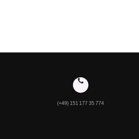
(+49) 151 177 35 774