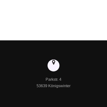
Parkstr. 4

53639 Königswinter