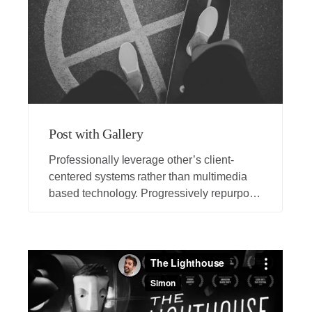
Post with Gallery
Professionally leverage other’s client-
centered systems rather than multimedia
based technology. Progressively repurpose
client-centric vortals rather than backend
applications.