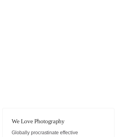
We Love Photography
Globally procrastinate effective