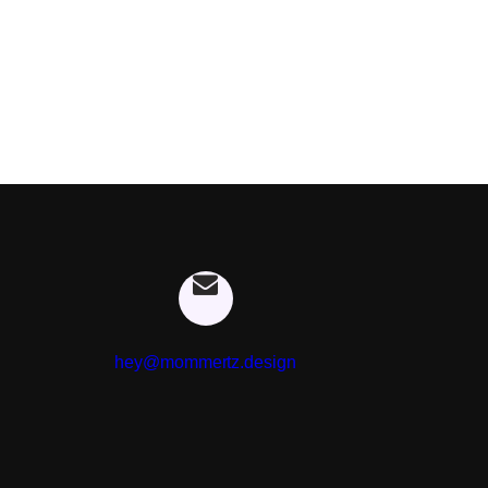
hey@mommertz.design