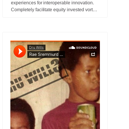
experiences for interoperable innovation.
Completely facilitate equity invested vortals
for B2C action items.