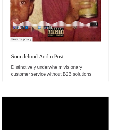
Soundcloud Audio Post
Distinctively underwhelm visionary
customer service without B2B solutions.