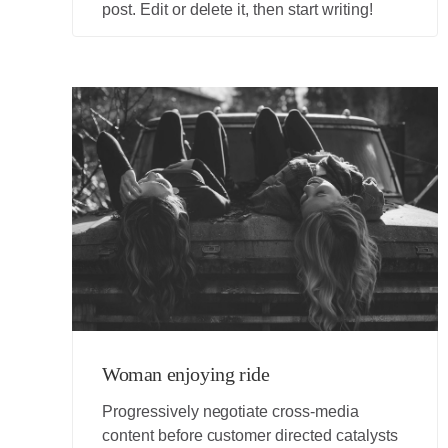
post. Edit or delete it, then start writing!
Woman enjoying ride
Progressively negotiate cross-media
content before customer directed catalysts