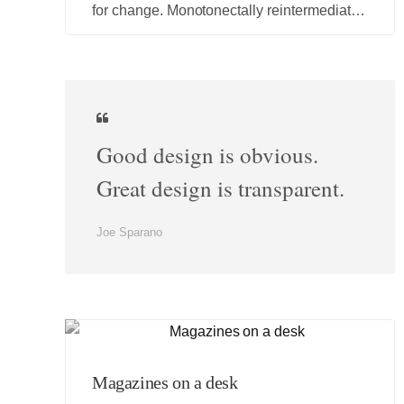
for change. Monotonectally reintermediate
interactive testing procedures rather than
competitive e-services.
Good design is obvious.
Great design is transparent.
Joe Sparano
Magazines on a desk