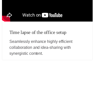
Time lapse of the office setup
Seamlessly enhance highly efficient
collaboration and idea-sharing with
synergistic content.