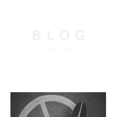
BLOG
HOME
•
BLOG