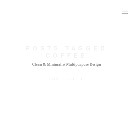
POSTS TAGGED
‘COFFEE’
Clean & Minimalist Multipurpose Design
HOME
•
COFFEE