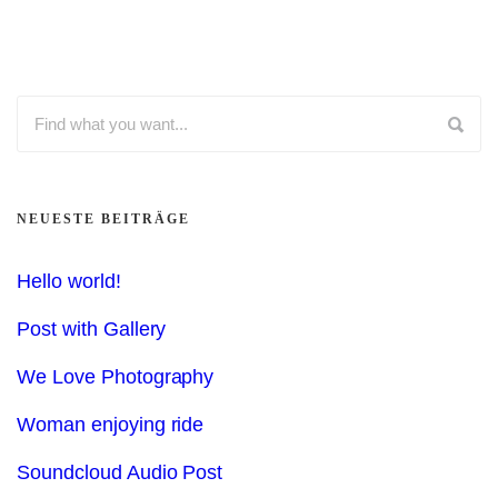
NEUESTE BEITRÄGE
Hello world!
Post with Gallery
We Love Photography
Woman enjoying ride
Soundcloud Audio Post