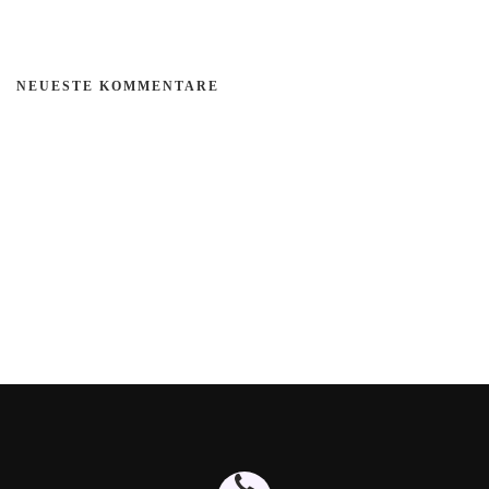
NEUESTE KOMMENTARE