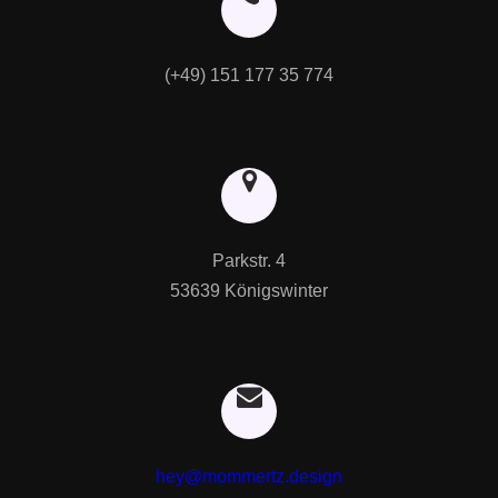
(+49) 151 177 35 774
Parkstr. 4

53639 Königswinter
hey@mommertz.design