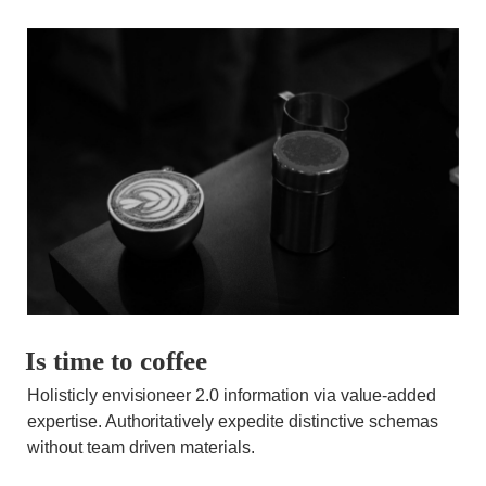
Is time to coffee
Holisticly envisioneer 2.0 information via value-added
expertise. Authoritatively expedite distinctive schemas
without team driven materials.