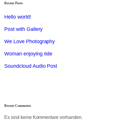
Recent Posts
Hello world!
Post with Gallery
We Love Photography
Woman enjoying ride
Soundcloud Audio Post
Recent Comments
Es sind keine Kommentare vorhanden.