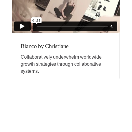
Bianco by Christiane
Collaboratively underwhelm worldwide
growth strategies through collaborative
systems.