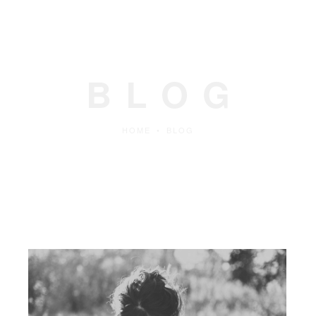
BLOG
HOME
•
BLOG