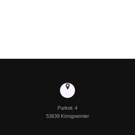
Parkstr. 4

53639 Königswinter