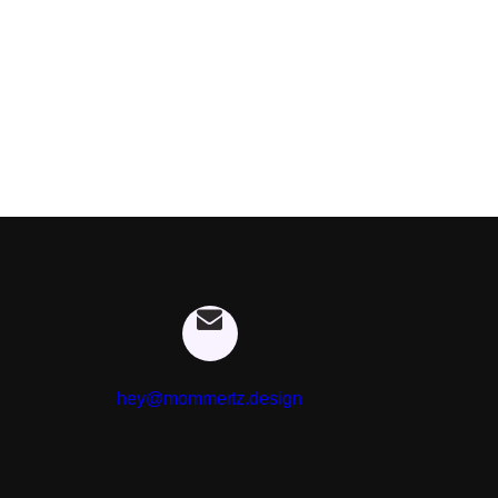
hey@mommertz.design