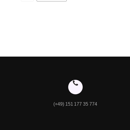
(+49) 151 177 35 774