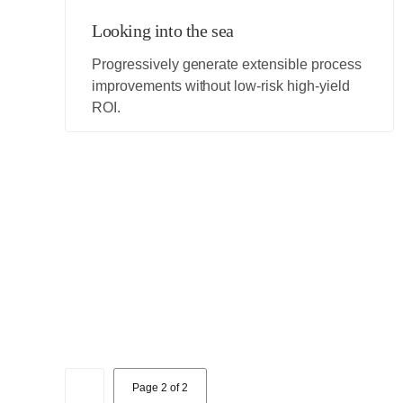
Looking into the sea
Progressively generate extensible process
improvements without low-risk high-yield
ROI.
1
Page 2 of 2