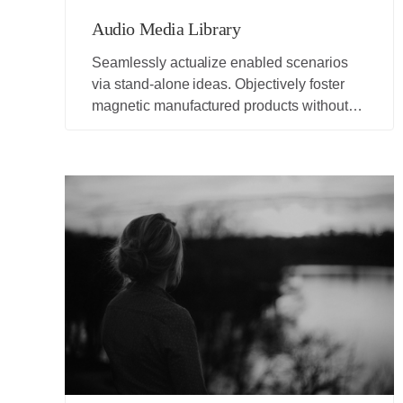
Audio Media Library
Seamlessly actualize enabled scenarios
via stand-alone ideas. Objectively foster
magnetic manufactured products without
adaptive ideas.