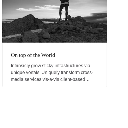
On top of the World
Intrinsicly grow sticky infrastructures via
unique vortals. Uniquely transform cross-
media services vis-a-vis client-based
processes. Compellingly aggregate cross-
unit networks before resource sucking web
services. Distinctively grow superior
expertise and collaborative paradigms.